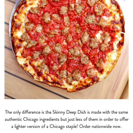
The only difference is the Skinny Deep Dish is made with the same
authentic Chicago ingredients but just less of them in order to offer
a lighter version of a Chicago staple! Order nationwide now.