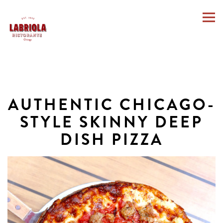
Togg
Main content starts here, tab to start navigating
AUTHENTIC CHICAGO-
STYLE SKINNY DEEP
DISH PIZZA