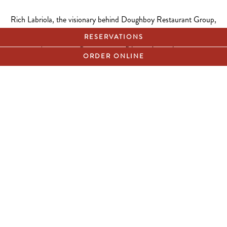
Rich Labriola, the visionary behind Doughboy Restaurant Group,
including Labriola Chicago, Labriola Oak Brook, and Stan’s
RESERVATIONS
Donuts, is embarking on an exciting journey of expansion and
refinement in the hospitality industry. With new concepts on the
ORDER ONLINE
horizon and a commitment to setting new standards for excellence,
we are seeking talented individuals to join us in shaping the future
of hospitality.
APPLY NOW