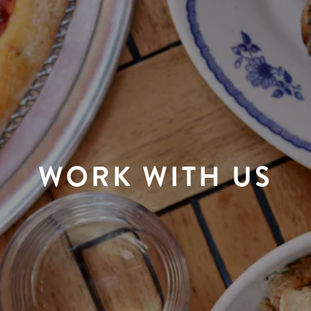
WORK WITH US