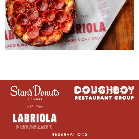
RESERVATIONS